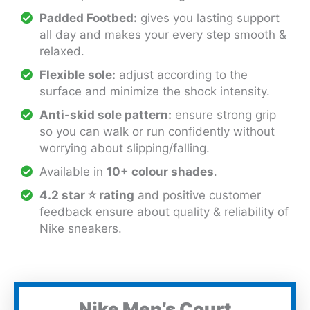
Padded Footbed:
gives you lasting support
all day and makes your every step smooth &
relaxed.
Flexible sole:
adjust according to the
surface and minimize the shock intensity.
Anti-skid sole pattern:
ensure strong grip
so you can walk or run confidently without
worrying about slipping/falling.
Available in
10+ colour shades
.
4.2 star
⭐
rating
and positive customer
feedback ensure about quality & reliability of
Nike sneakers.
Nike Men’s Court