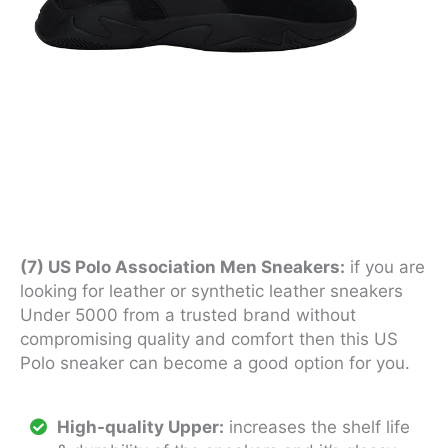
(7) US Polo Association Men Sneakers:
if you are
looking for leather or synthetic leather sneakers
Under 5000 from a trusted brand without
compromising quality and comfort then this US
Polo sneaker can become a good option for you.
High-quality Upper:
increases the shelf life