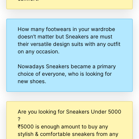
How many footwears in your wardrobe
doesn’t matter but Sneakers are must
their versatile design suits with any outfit
on any occasion.
Nowadays Sneakers became a primary
choice of everyone, who is looking for
new shoes.
Are you looking for Sneakers Under 5000
?
₹5000 is enough amount to buy any
stylish & comfortable sneakers from any