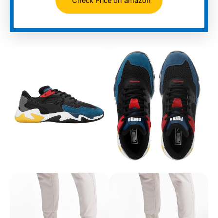
Check Price on amazon