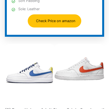
Soft Padding
Sole: Leather
Check Price on amazon