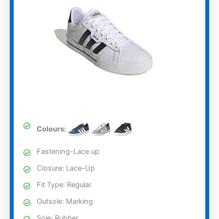
Colours:
Fastening-Lace up
Closure: Lace-Up
Fit Type: Regular
Outsole: Marking
Sole: Rubber