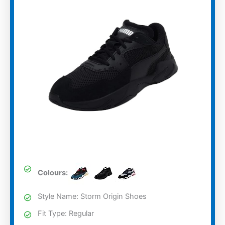
Colours:
Style Name: Storm Origin Shoes
Fit Type: Regular