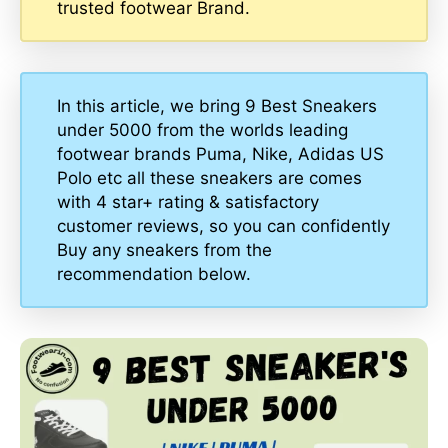
trusted footwear Brand.
In this article, we bring 9 Best Sneakers
under 5000 from the worlds leading
footwear brands Puma, Nike, Adidas US
Polo etc all these sneakers are comes
with 4 star+ rating & satisfactory
customer reviews, so you can confidently
Buy any sneakers from the
recommendation below.