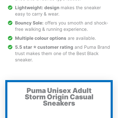
Lightweight: design
makes the sneaker
easy to carry & wear.
Bouncy Sole:
offers you smooth and shock-
free walking & running experience.
Multiple colour options
are available.
5.5 star ⭐ customer rating
and Puma Brand
trust makes them one of the Best Black
sneaker.
Puma Unisex Adult
Storm Origin Casual
Sneakers