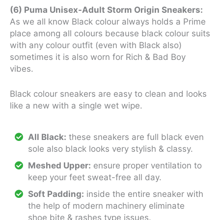
(6) Puma Unisex-Adult Storm Origin Sneakers:
As we all know Black colour always holds a Prime
place among all colours because black colour suits
with any colour outfit (even with Black also)
sometimes it is also worn for Rich & Bad Boy
vibes.
Black colour sneakers are easy to clean and looks
like a new with a single wet wipe.
All Black:
these sneakers are full black even
sole also black looks very stylish & classy.
Meshed Upper:
ensure proper ventilation to
keep your feet sweat-free all day.
Soft Padding:
inside the entire sneaker with
the help of modern machinery eliminate
shoe bite & rashes type issues.