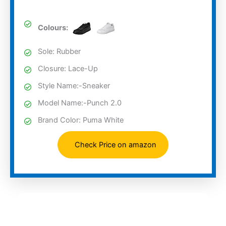
Colours:
Sole: Rubber
Closure: Lace-Up
Style Name:-Sneaker
Model Name:-Punch 2.0
Brand Color: Puma White
Check Price on amazon