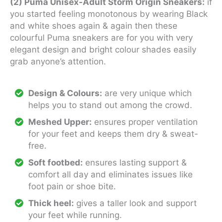
(2) Puma Unisex-Adult Storm Origin Sneakers:
if
you started feeling monotonous by wearing Black
and white shoes again & again then these
colourful Puma sneakers are for you with very
elegant design and bright colour shades easily
grab anyone’s attention.
Design & Colours:
are very unique which
helps you to stand out among the crowd.
Meshed Upper:
ensures proper ventilation
for your feet and keeps them dry & sweat-
free.
Soft footbed:
ensures lasting support &
comfort all day and eliminates issues like
foot pain or shoe bite.
Thick heel:
gives a taller look and support
your feet while running.