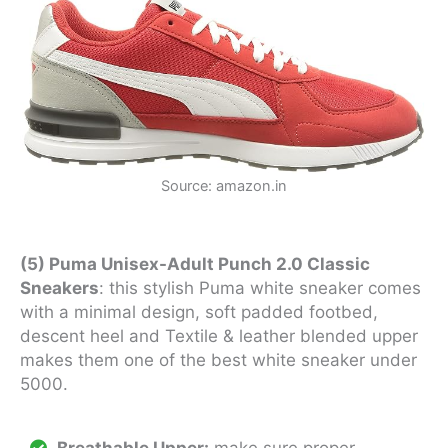
Source: amazon.in
(5) Puma Unisex-Adult Punch 2.0 Classic
Sneakers
: this stylish Puma white sneaker comes
with a minimal design, soft padded footbed,
descent heel and Textile & leather blended upper
makes them one of the best white sneaker under
5000.