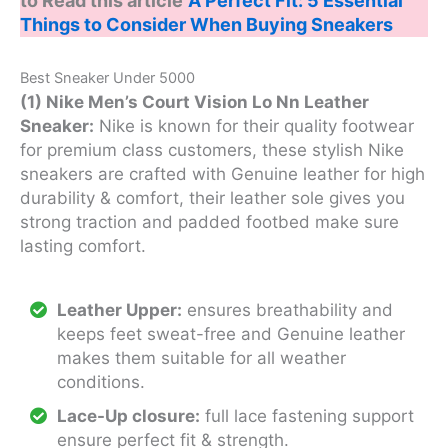
to Read this article
A Perfect Fit: 5 Essential
Things to Consider When Buying Sneakers
Best Sneaker Under 5000
(1) Nike Men’s Court Vision Lo Nn Leather
Sneaker:
Nike is known for their quality footwear
for premium class customers, these stylish Nike
sneakers are crafted with Genuine leather for high
durability & comfort, their leather sole gives you
strong traction and padded footbed make sure
lasting comfort.
Leather Upper:
ensures breathability and
keeps feet sweat-free and Genuine leather
makes them suitable for all weather
conditions.
Lace-Up closure:
full lace fastening support
ensure perfect fit & strength.