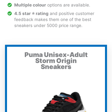
Multiple colour
options are available.
4.5 star ⭐ rating
and positive customer
feedback makes them one of the best
sneakers under 5000 price range.
Puma Unisex-Adult
Storm Origin
Sneakers