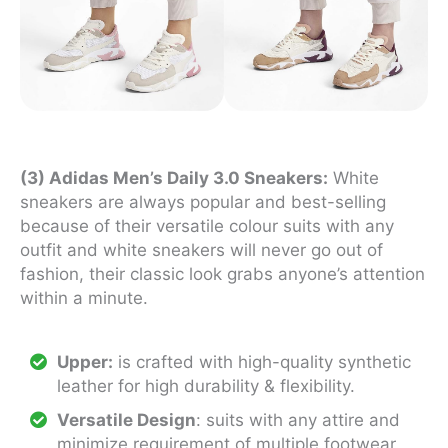
(3) Adidas Men’s Daily 3.0 Sneakers:
White
sneakers are always popular and best-selling
because of their versatile colour suits with any
outfit and white sneakers will never go out of
fashion, their classic look grabs anyone’s attention
within a minute.
Upper:
is crafted with high-quality synthetic
leather for high durability & flexibility.
Versatile Design
: suits with any attire and
minimize requirement of multiple footwear.