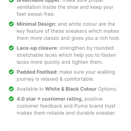
Breathable Upper:
make sure proper
ventilation inside the shoe and keep your
feet sweat-free.
Minimal Design:
and white colour are the
key feature of these sneakers which makes
them more classic and gives you a rich look.
Lace-up closure:
strengthen by rounded
stretchable laces which help you to fasten
laces more quickly and tighten them.
Padded Footbed:
make sure your walking
journey is relaxed & comfortable.
Available In
White & Black Colour
Options.
4.0 star ⭐ customer rating,
positive
customer feedback and Puma brand trust
makes them reliable and durable sneaker.