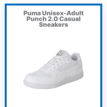
Puma Unisex-Adult
Punch 2.0 Casual
Sneakers