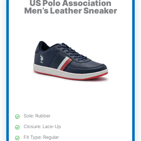
US Polo Association
Men’s Leather Sneaker
Sole: Rubber
Closure: Lace-Up
Fit Type: Regular