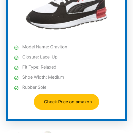
Model Name: Graviton
Closure: Lace-Up
Fit Type: Relaxed
Shoe Width: Medium
Rubber Sole
Check Price on amazon