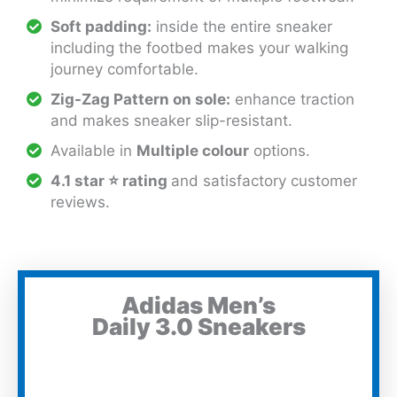
Soft padding:
inside the entire sneaker
including the footbed makes your walking
journey comfortable.
Zig-Zag Pattern on sole:
enhance traction
and makes sneaker slip-resistant.
Available in
Multiple colour
options.
4.1 star ⭐ rating
and satisfactory customer
reviews.
Adidas Men’s
Daily 3.0 Sneakers