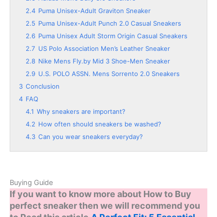
2.4
Puma Unisex-Adult Graviton Sneaker
2.5
Puma Unisex-Adult Punch 2.0 Casual Sneakers
2.6
Puma Unisex Adult Storm Origin Casual Sneakers
2.7
US Polo Association Men’s Leather Sneaker
2.8
Nike Mens Fly.by Mid 3 Shoe-Men Sneaker
2.9
U.S. POLO ASSN. Mens Sorrento 2.0 Sneakers
3
Conclusion
4
FAQ
4.1
Why sneakers are important?
4.2
How often should sneakers be washed?
4.3
Can you wear sneakers everyday?
Buying Guide
If you want to know more about How to Buy
perfect sneaker then we will recommend you