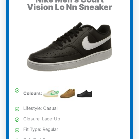
Vision Lo Nn Sneaker
Colours:
Lifestyle: Casual
Closure: Lace-Up
Fit Type: Regular