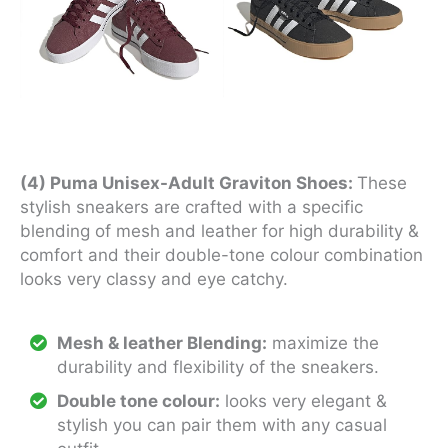
(4) Puma Unisex-Adult Graviton Shoes:
These
stylish sneakers are crafted with a specific
blending of mesh and leather for high durability &
comfort and their double-tone colour combination
looks very classy and eye catchy.
Mesh & leather Blending:
maximize the
durability and flexibility of the sneakers.
Double tone colour:
looks very elegant &
stylish you can pair them with any casual