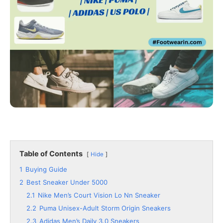
Table of Contents
Hide
1
Buying Guide
2
Best Sneaker Under 5000
2.1
Nike Men’s Court Vision Lo Nn Sneaker
2.2
Puma Unisex-Adult Storm Origin Sneakers
2.3
Adidas Men’s Daily 3.0 Sneakers