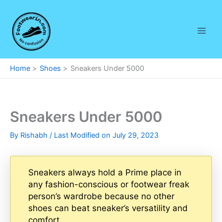
Skip
to
content
Home
Shoes
Sneakers Under 5000
Sneakers Under 5000
By
Rishabh
/ Last Modified on July 29, 2023
Sneakers always hold a Prime place in
any fashion-conscious or footwear freak
person’s wardrobe because no other
shoes can beat sneaker’s versatility and
comfort.