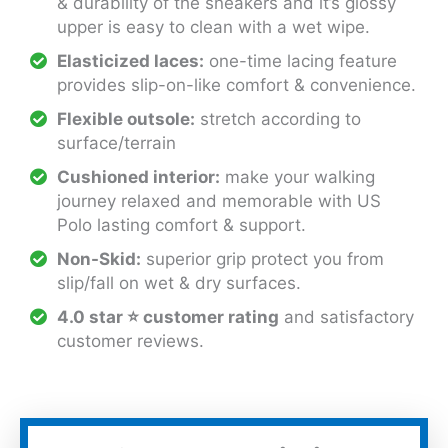
& durability of the sneakers and it’s glossy
upper is easy to clean with a wet wipe.
Elasticized laces:
one-time lacing feature
provides slip-on-like comfort & convenience.
Flexible outsole:
stretch according to
surface/terrain
Cushioned interior:
make your walking
journey relaxed and memorable with US
Polo lasting comfort & support.
Non-Skid:
superior grip protect you from
slip/fall on wet & dry surfaces.
4.0 star ⭐ customer rating
and satisfactory
customer reviews.