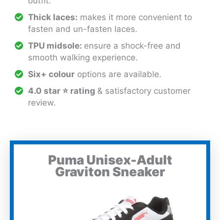
outfit.
Thick laces:
makes it more convenient to
fasten and un-fasten laces.
TPU midsole:
ensure a shock-free and
smooth walking experience.
Six+ colour
options are available.
4.0 star ⭐ rating
& satisfactory customer
review.
Puma Unisex-Adult
Graviton Sneaker