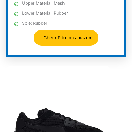
Upper Material: Mesh
Lower Material: Rubber
Sole: Rubber
Check Price on amazon