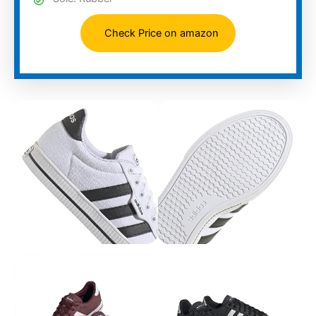
Check Price on amazon