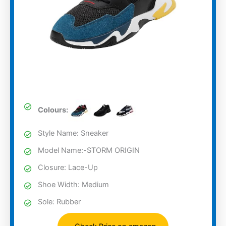
Colours:
Style Name: Sneaker
Model Name:-STORM ORIGIN
Closure: Lace-Up
Shoe Width: Medium
Sole: Rubber