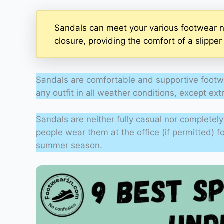
Sandals can meet your various footwear n
closure, providing the comfort of a slippe
Sandals are comfortable and supportive footw
any outfit in all weather conditions, except ex
Sandals are neither fully casual nor complete
people wear them at the office (if permitted) f
summer season.