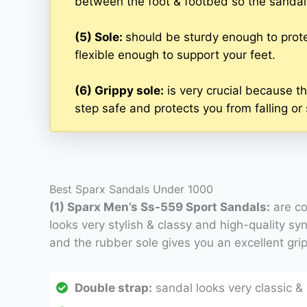
between the foot & footbed so the sandal w
(5) Sole:
should be sturdy enough to prote
flexible enough to support your feet.
(6) Grippy sole:
is very crucial because th
step safe and protects you from falling or 
Best Sparx Sandals Under 1000
(1) Sparx Men’s Ss-559 Sport Sandals:
are co
looks very stylish & classy and high-quality syn
and the rubber sole gives you an excellent grip
Double strap:
sandal looks very classic & s