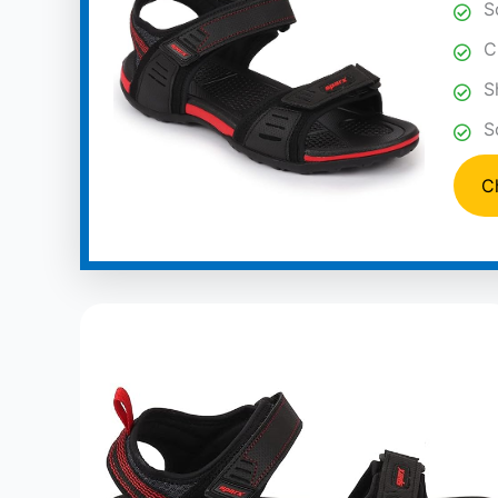
S
C
S
S
C