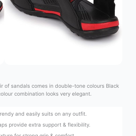
air of sandals comes in double-tone colours Black
olour combination looks very elegant.
trendy and easily suits on any outfit.
ps provide extra support & flexibility.
ure for strong grip & comfort.