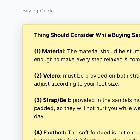
Buying Guide
Thing Should Consider While Buying Sa
(1) Material:
The material should be sturd
enough to make every step relaxed & com
(2) Velcro:
must be provided on both straps
adjust according to your foot size.
(3) Strap/Belt:
provided in the sandals mus
padded, so they will not hurt you while wal
day.
(4) Footbed:
The soft footbed is not enoug