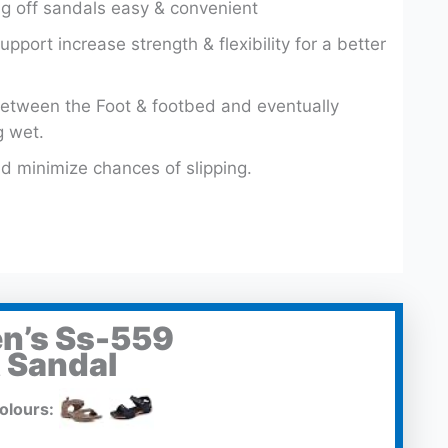
g off sandals easy & convenient
upport increase strength & flexibility for a better
etween the Foot & footbed and eventually
g wet.
d minimize chances of slipping.
n’s Ss-559
 Sandal
olours: