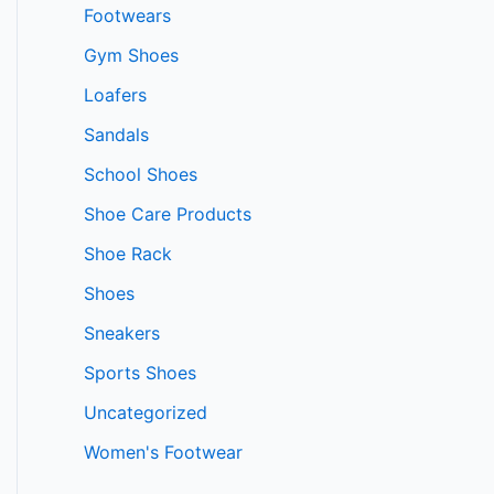
Footwears
Gym Shoes
Loafers
Sandals
School Shoes
Shoe Care Products
Shoe Rack
Shoes
Sneakers
Sports Shoes
Uncategorized
Women's Footwear