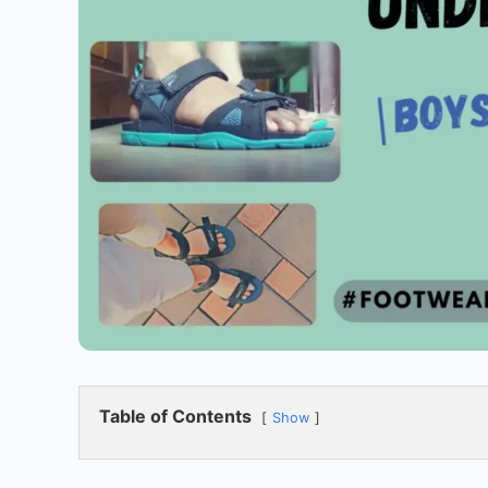
Table of Contents
Show