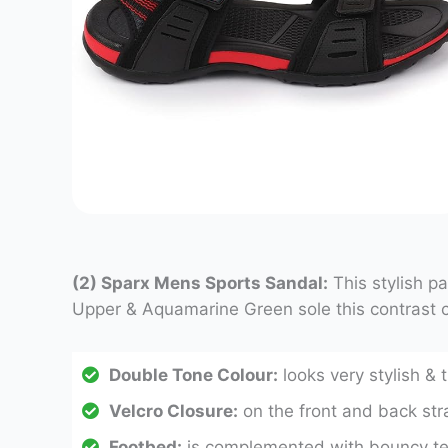
(2) Sparx Mens Sports Sandal:
This stylish p
Upper & Aquamarine Green sole this contrast c
Double Tone Colour:
looks very stylish & 
Velcro Closure:
on the front and back stra
Footbed:
is complemented with bouncy text