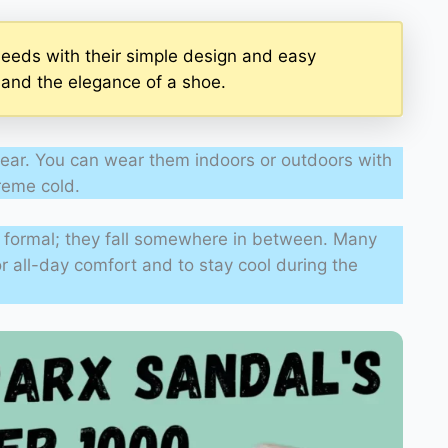
eeds with their simple design and easy
r and the elegance of a shoe.
ear. You can wear them indoors or outdoors with
treme cold.
ly formal; they fall somewhere in between. Many
or all-day comfort and to stay cool during the