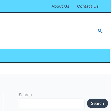
About Us
Contact Us
Searc
Search
Search