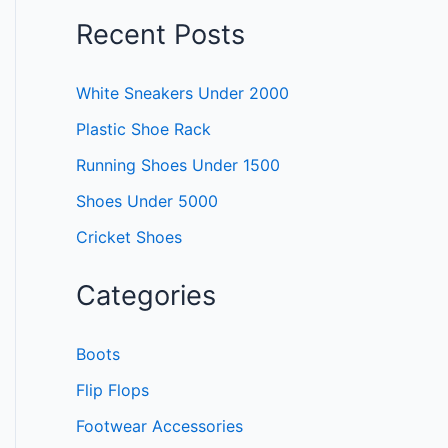
Recent Posts
White Sneakers Under 2000
Plastic Shoe Rack
Running Shoes Under 1500
Shoes Under 5000
Cricket Shoes
Categories
Boots
Flip Flops
Footwear Accessories