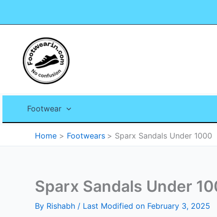
Skip
to
content
Footwear
Home
Footwears
Sparx Sandals Under 1000
Sparx Sandals Under 1
By
Rishabh
/ Last Modified on February 3, 2025