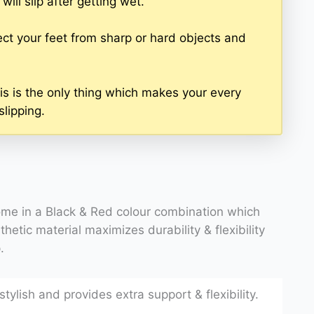
ill slip after getting wet.
ct your feet from sharp or hard objects and
is is the only thing which makes your every
slipping.
me in a Black & Red colour combination which
thetic material maximizes durability & flexibility
.
tylish and provides extra support & flexibility.