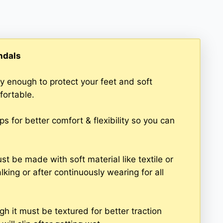
ndals
y enough to protect your feet and soft
fortable.
 for better comfort & flexibility so you can
t be made with soft material like textile or
king or after continuously wearing for all
h it must be textured for better traction