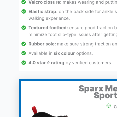
Velcro closure:
makes wearing and puttin
Elastic strap
: on the back side for ankle s
walking experience.
Textured footbed:
ensure good traction b
minimize foot slip-type issues after gettin
Rubber sole:
make sure strong traction an
Available in
six colour
options.
4.0 star ⭐ rating
by verified customers.
Sparx Me
Sport
C