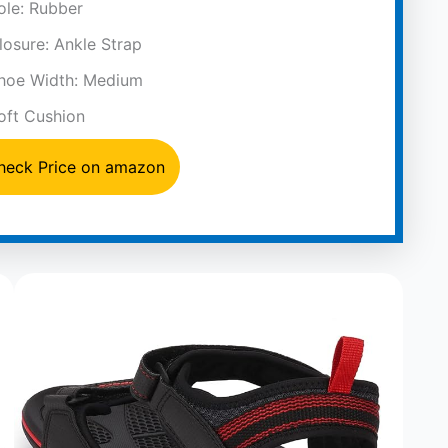
ole: Rubber
losure: Ankle Strap
hoe Width: Medium
oft Cushion
heck Price on amazon