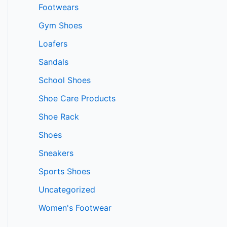
Footwears
Gym Shoes
Loafers
Sandals
School Shoes
Shoe Care Products
Shoe Rack
Shoes
Sneakers
Sports Shoes
Uncategorized
Women's Footwear