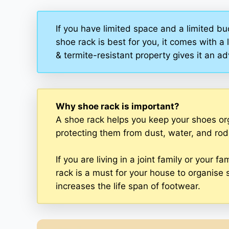
If you have limited space and a limited bu
shoe rack is best for you, it comes with a 
& termite-resistant property gives it an 
Why shoe rack is important?
A shoe rack helps you keep your shoes or
protecting them from dust, water, and rod
If you are living in a joint family or your
rack is a must for your house to organise 
increases the life span of footwear.