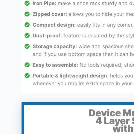
Iron Pipe:
make a shoe rack sturdy and dur
Zipped cover:
allows you to hide your mes
Compact design:
easily fits in any corne
Dust-proof:
feature is ensured by the styl
Storage capacity:
wide and spacious shel
and if you use bottom space then it can b
Easy to assemble:
No tools required, shoe
Portable & lightweight design
: helps yo
whenever you require extra space in your
Device M
4 Layer
with