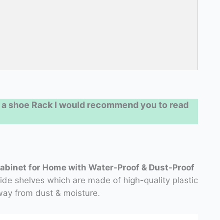
 a shoe Rack I would recommend you to read
Cabinet for Home with Water-Proof & Dust-Proof
e shelves which are made of high-quality plastic
ay from dust & moisture.