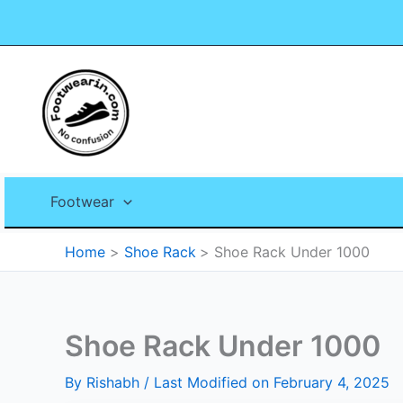
Skip
to
content
Footwear
Home
Shoe Rack
Shoe Rack Under 1000
Shoe Rack Under 1000
By
Rishabh
/ Last Modified on February 4, 2025