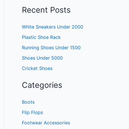
Recent Posts
White Sneakers Under 2000
Plastic Shoe Rack
Running Shoes Under 1500
Shoes Under 5000
Cricket Shoes
Categories
Boots
Flip Flops
Footwear Accessories