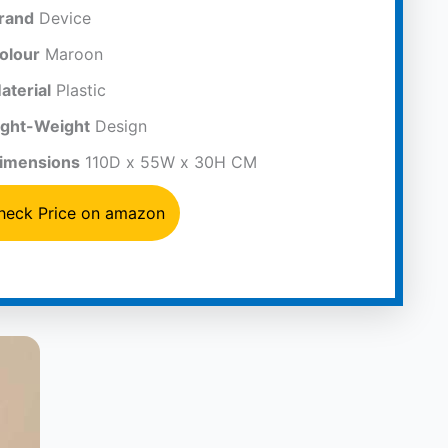
rand
Device
olour
Maroon
aterial
Plastic
ight-Weight
Design
imensions
110D x 55W x 30H CM
heck Price on amazon