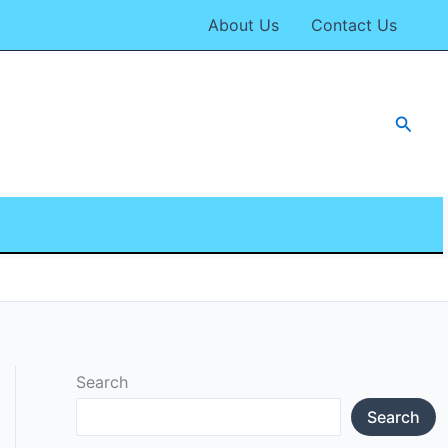
About Us
Contact Us
Searc
Search
Search