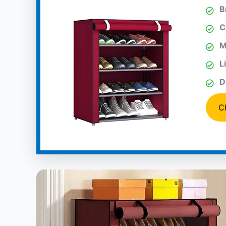
B
C
M
L
D
C