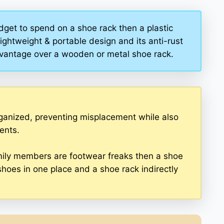
dget to spend on a shoe rack then a plastic
lightweight & portable design and its anti-rust
advantage over a wooden or metal shoe rack.
ganized, preventing misplacement while also
ents.
 family members are footwear freaks then a shoe
shoes in one place and a shoe rack indirectly