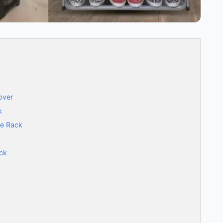
over
k
oe Rack
ck