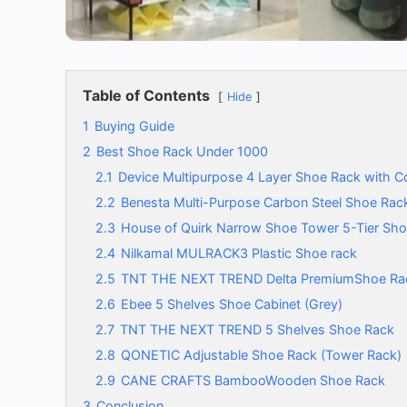
Table of Contents
Hide
1
Buying Guide
2
Best Shoe Rack Under 1000
2.1
Device Multipurpose 4 Layer Shoe Rack with C
2.2
Benesta Multi-Purpose Carbon Steel Shoe Rac
2.3
House of Quirk Narrow Shoe Tower 5-Tier Sh
2.4
Nilkamal MULRACK3 Plastic Shoe rack
2.5
TNT THE NEXT TREND Delta PremiumShoe Ra
2.6
Ebee 5 Shelves Shoe Cabinet (Grey)
2.7
TNT THE NEXT TREND 5 Shelves Shoe Rack
2.8
QONETIC Adjustable Shoe Rack (Tower Rack)
2.9
CANE CRAFTS BambooWooden Shoe Rack
3
Conclusion