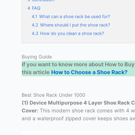
4
FAQ
4.1
What can a shoe rack be used for?
4.2
Where should I put the shoe rack?
4.3
How do you clean a shoe rack?
Buying Guide
if you want to know more about How to Buy
this article
How to Choose a Shoe Rack?
Best Shoe Rack Under 1000
(1) Device Multipurpose 4 Layer Shoe Rack 
Cover:
This modern shoe rack comes with 4 wid
and a waterproof zipped cover keeps shoes aw