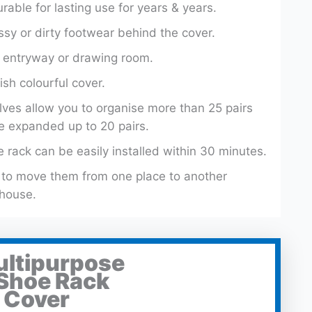
able for lasting use for years & years.
sy or dirty footwear behind the cover.
r, entryway or drawing room.
ish colourful cover.
ves allow you to organise more than 25 pairs
e expanded up to 20 pairs.
 rack can be easily installed within 30 minutes.
u to move them from one place to another
 house.
ultipurpose
 Shoe Rack
 Cover