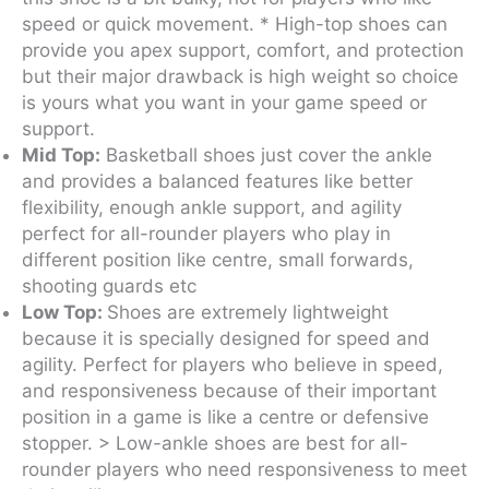
speed or quick movement. * High-top shoes can
provide you apex support, comfort, and protection
but their major drawback is high weight so choice
is yours what you want in your game speed or
support.
Mid Top:
Basketball shoes just cover the ankle
and provides a balanced features like better
flexibility, enough ankle support, and agility
perfect for all-rounder players who play in
different position like centre, small forwards,
shooting guards etc
Low Top:
Shoes are extremely lightweight
because it is specially designed for speed and
agility. Perfect for players who believe in speed,
and responsiveness because of their important
position in a game is like a centre or defensive
stopper. > Low-ankle shoes are best for all-
rounder players who need responsiveness to meet