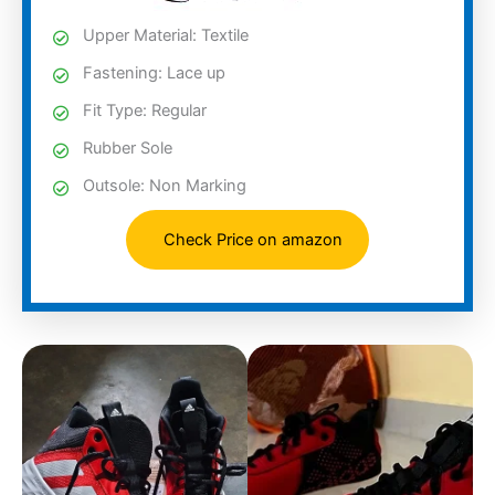
Upper Material: Textile
Fastening: Lace up
Fit Type: Regular
Rubber Sole
Outsole: Non Marking
Check Price on amazon