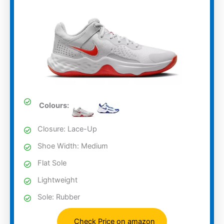
Colours:
Closure: Lace-Up
Shoe Width: Medium
Flat Sole
Lightweight
Sole: Rubber
Check Price on amazon