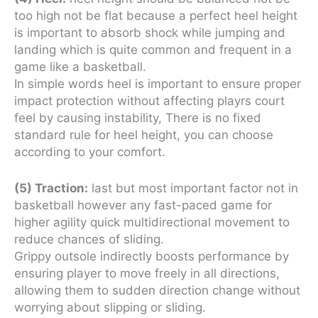
too high not be flat because a perfect heel height
is important to absorb shock while jumping and
landing which is quite common and frequent in a
game like a basketball.
In simple words heel is important to ensure proper
impact protection without affecting playrs court
feel by causing instability, There is no fixed
standard rule for heel height, you can choose
according to your comfort.
(5) Traction:
last but most important factor not in
basketball however any fast-paced game for
higher agility quick multidirectional movement to
reduce chances of sliding.
Grippy outsole indirectly boosts performance by
ensuring player to move freely in all directions,
allowing them to sudden direction change without
worrying about slipping or sliding.