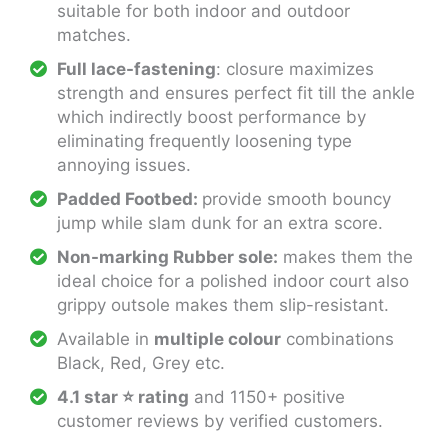
suitable for both indoor and outdoor
matches.
Full lace-fastening
: closure maximizes
strength and ensures perfect fit till the ankle
which indirectly boost performance by
eliminating frequently loosening type
annoying issues.
Padded Footbed:
provide smooth bouncy
jump while slam dunk for an extra score.
Non-marking Rubber sole:
makes them the
ideal choice for a polished indoor court also
grippy outsole makes them slip-resistant.
Available in
multiple colour
combinations
Black, Red, Grey etc.
4.1 star
⭐
rating
and 1150+ positive
customer reviews by verified customers.