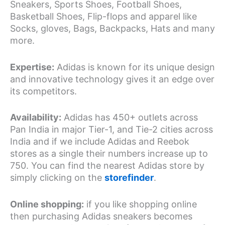
Sneakers, Sports Shoes, Football Shoes,
Basketball Shoes, Flip-flops and apparel like
Socks, gloves, Bags, Backpacks, Hats and many
more.
Expertise:
Adidas is known for its unique design
and innovative technology gives it an edge over
its competitors.
Availability:
Adidas has 450+ outlets across
Pan India in major Tier-1, and Tie-2 cities across
India and if we include Adidas and Reebok
stores as a single their numbers increase up to
750. You can find the nearest Adidas store by
simply clicking on the
storefinder
.
Online shopping:
if you like shopping online
then purchasing Adidas sneakers becomes