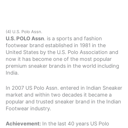
(4) U.S. Polo Assn.
U.S. POLO Assn
. is a sports and fashion
footwear brand established in 1981 in the
United States by the U.S. Polo Association and
now it has become one of the most popular
premium sneaker brands in the world including
India.
In 2007 US Polo Assn. entered in Indian Sneaker
market and within two decades it became a
popular and trusted sneaker brand in the Indian
Footwear industry.
Achievement:
In the last 40 years US Polo