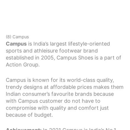
(8) Campus
Campus
is India’s largest lifestyle-oriented
sports and athleisure footwear brand
established in 2005, Campus Shoes is a part of
Action Group.
Campus is known for its world-class quality,
trendy designs at affordable prices makes them
Indian consumer’s favourite brands because
with Campus customer do not have to
compromise with quality and comfort just
because of budget.