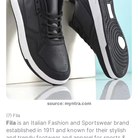
source: myntra.com
(7) Fila
Fila
is an Italian Fashion and Sportswear brand
established in 1911 and known for their stylish
and trendy footwear and apparel for sports &