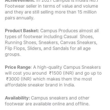
Achievement:
In 2021 Campus is India’s No.1
Footwear seller in terms of value and volume
and they are still selling more than 15 million
pairs annually.
Product Basket:
Campus Produces almost all
types of footwear including Casual Shoes,
Running Shoes, Sneakers, Canvas Sneakers,
Flip Flops, Sliders, and Sandals for all age
groups.
Price Range
: A high-quality Campus Sneakers
will cost you around ₹1500 (INR) and go up to
₹3000 (INR) which makes them the most
affordable sneaker brand in India.
Availability:
Campus sneakers and other
footwear are available online and offline.