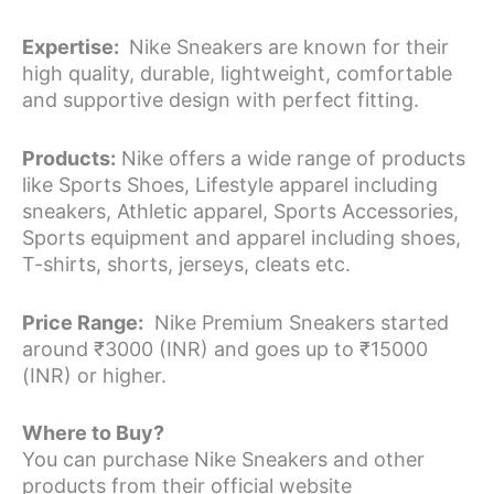
Expertise:
Nike Sneakers are known for their
high quality, durable, lightweight, comfortable
and supportive design with perfect fitting.
Products:
Nike offers a wide range of products
like Sports Shoes, Lifestyle apparel including
sneakers, Athletic apparel, Sports Accessories,
Sports equipment and apparel including shoes,
T-shirts, shorts, jerseys, cleats etc.
Price Range:
Nike Premium Sneakers started
around ₹3000 (INR) and goes up to ₹15000
(INR) or higher.
Where to Buy?
You can purchase Nike Sneakers and other
products from their official website