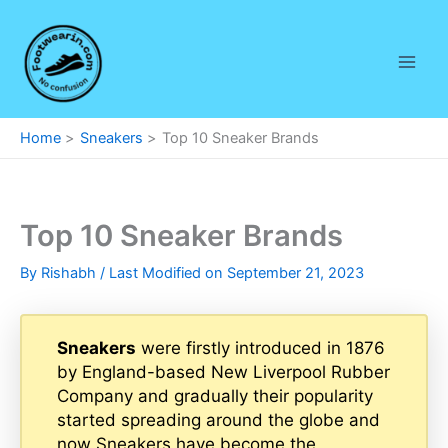
Skip
to
content
Home
Sneakers
Top 10 Sneaker Brands
Top 10 Sneaker Brands
By
Rishabh
/ Last Modified on September 21, 2023
Sneakers
were firstly introduced in 1876
by England-based New Liverpool Rubber
Company and gradually their popularity
started spreading around the globe and
now Sneakers have become the