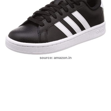
source: amazon.in