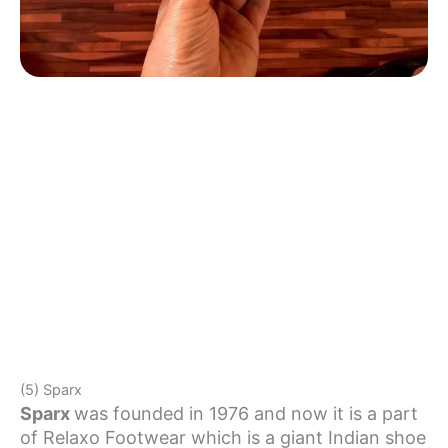
(5) Sparx
Sparx
was founded in 1976 and now it is a part
of Relaxo Footwear which is a giant Indian shoe