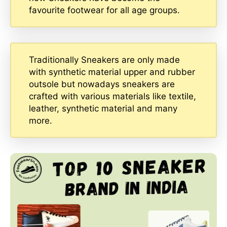
favourite footwear for all age groups.
Traditionally Sneakers are only made
with synthetic material upper and rubber
outsole but nowadays sneakers are
crafted with various materials like textile,
leather, synthetic material and many
more.