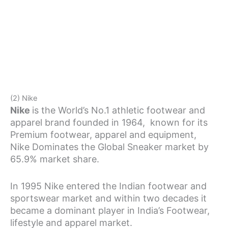
(2) Nike
Nike
is the World’s No.1 athletic footwear and
apparel brand founded in 1964, known for its
Premium footwear, apparel and equipment,
Nike Dominates the Global Sneaker market by
65.9% market share.
In 1995 Nike entered the Indian footwear and
sportswear market and within two decades it
became a dominant player in India’s Footwear,
lifestyle and apparel market.