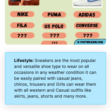
Lifestyle:
Sneakers are the most popular
and versatile shoe type to wear on all
occasions in any weather condition it can
be easily paired with casual jeans,
chinos, trousers and Girls can wear them
with all western and Casual outfits like
skirts, jeans, shorts and many more.