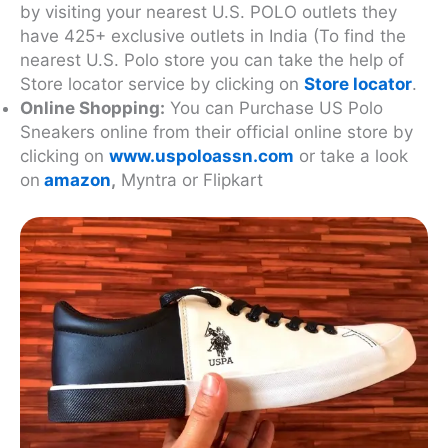
by visiting your nearest U.S. POLO outlets they
have 425+ exclusive outlets in India (To find the
nearest U.S. Polo store you can take the help of
Store locator service by clicking on
Store locator
.
Online Shopping:
You can Purchase US Polo
Sneakers online from their official online store by
clicking on
www.uspoloassn.com
or take a look
on
amazon
,
Myntra or Flipkart