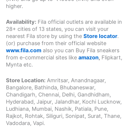
higher.
Availability:
Fila official outlets are available in
28+ cities of 13 states, you can visit your
nearest Fila store by using the
Store locator
.
(or) purchase from their official website
www.fila.com
also you can Buy Fila sneakers
from e-commercial sites like
amazon
,
Flipkart,
Mynta etc.
Store Location:
Amritsar, Anandnagaar,
Bangalore, Bathinda, Bhubaneswar,
Chandigarh, Chennai, Delhi, Gandhidham,
Hyderabad, Jaipur, Jalandhar, Kochi Lucknow,
Ludhiana, Mumbai, Nashik, Patiala, Pune,
Rajkot, Rohtak, Siliguri, Sonipat, Surat, Thane,
Vadodara, Vapi.