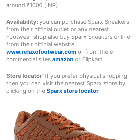
around ₹1000 (INR).
Availability:
you can purchase Sparx Sneakers
from their official outlet or any nearest
Footwear shop also buy Sparx Sneakers online
from their official website
www.relaxofootwear.com
or from the e-
commercial sites
amazon
or Flipkart.
Store locator
: If you prefer physical shopping
then you can visit the nearest Sparx store by
clicking on the
Sparx store locator