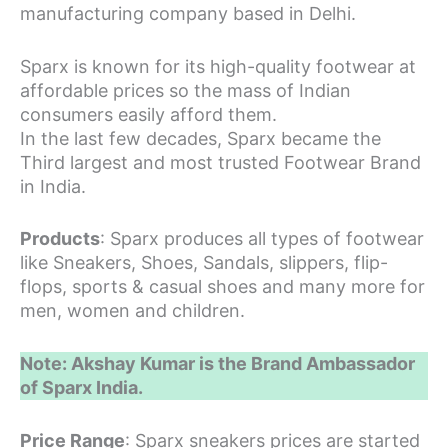
manufacturing company based in Delhi.
Sparx is known for its high-quality footwear at
affordable prices so the mass of Indian
consumers easily afford them.
In the last few decades, Sparx became the
Third largest and most trusted Footwear Brand
in India.
Products
: Sparx produces all types of footwear
like Sneakers, Shoes, Sandals, slippers, flip-
flops, sports & casual shoes and many more for
men, women and children.
Note: Akshay Kumar is the Brand Ambassador
of Sparx India.
Price Range
: Sparx sneakers prices are started