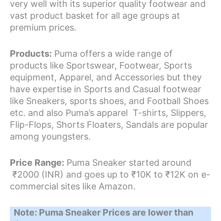
very well with its superior quality footwear and
vast product basket for all age groups at
premium prices.
Products:
Puma offers a wide range of
products like Sportswear, Footwear, Sports
equipment, Apparel, and Accessories but they
have expertise in Sports and Casual footwear
like Sneakers, sports shoes, and Football Shoes
etc. and also Puma’s apparel T-shirts, Slippers,
Flip-Flops, Shorts Floaters, Sandals are popular
among youngsters.
Price Range:
Puma Sneaker started around
₹2000 (INR) and goes up to ₹10K to ₹12K on e-
commercial sites like Amazon.
Note: Puma Sneaker Prices are lower than