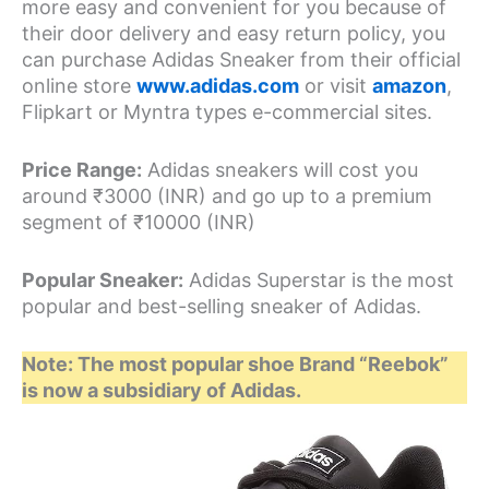
more easy and convenient for you because of
their door delivery and easy return policy, you
can purchase Adidas Sneaker from their official
online store
www.adidas.com
or visit
amazon
,
Flipkart or Myntra types e-commercial sites.
Price Range:
Adidas sneakers will cost you
around ₹3000 (INR) and go up to a premium
segment of ₹10000 (INR)
Popular Sneaker:
Adidas Superstar is the most
popular and best-selling sneaker of Adidas.
Note: The most popular shoe Brand “Reebok”
is now a subsidiary of Adidas.