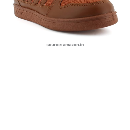
source: amazon.in