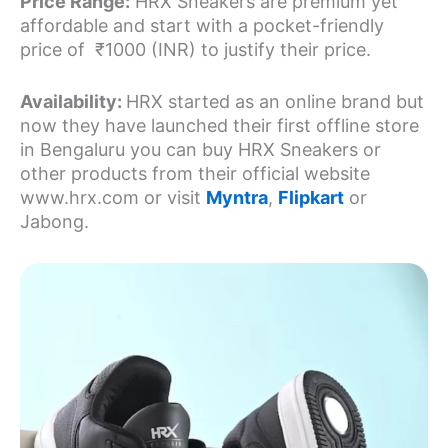
Price Range:
HRX Sneakers are premium yet
affordable and start with a pocket-friendly
price of ₹1000 (INR) to justify their price.
Availability:
HRX started as an online brand but
now they have launched their first offline store
in Bengaluru you can buy HRX Sneakers or
other products from their official website
www.hrx.com or visit
Myntra
,
Flipkart
or
Jabong.