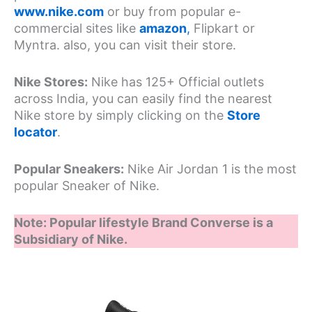
www.nike.com
or buy from popular e-
commercial sites like
amazon
,
Flipkart or
Myntra. also, you can visit their store.
Nike Stores:
Nike has 125+ Official outlets
across India, you can easily find the nearest
Nike store by simply clicking on the
Store
locator
.
Popular Sneakers:
Nike Air Jordan 1 is the most
popular Sneaker of Nike.
Note: Popular lifestyle Brand Converse is a
Subsidiary of Nike.