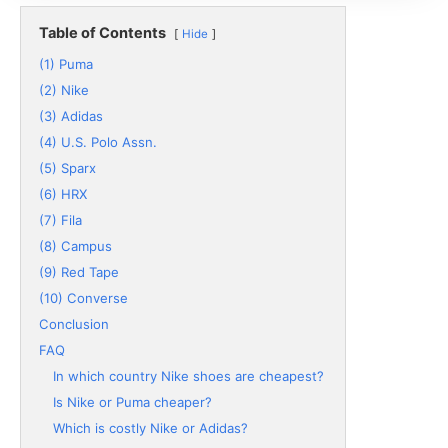
Table of Contents
Hide
(1) Puma
(2) Nike
(3) Adidas
(4) U.S. Polo Assn.
(5) Sparx
(6) HRX
(7) Fila
(8) Campus
(9) Red Tape
(10) Converse
Conclusion
FAQ
In which country Nike shoes are cheapest?
Is Nike or Puma cheaper?
Which is costly Nike or Adidas?