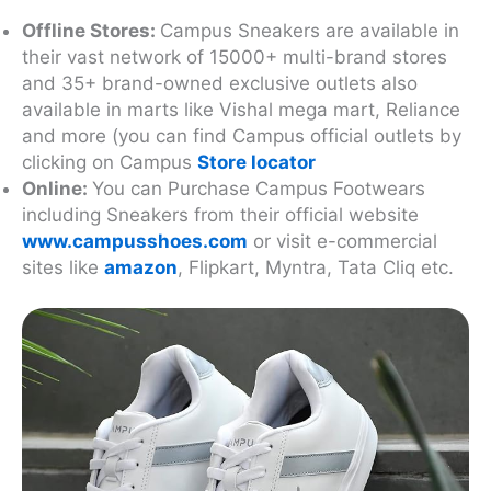
Offline Stores:
Campus Sneakers are available in
their vast network of 15000+ multi-brand stores
and 35+ brand-owned exclusive outlets also
available in marts like Vishal mega mart, Reliance
and more (you can find Campus official outlets by
clicking on Campus
Store locator
Online:
You can Purchase Campus Footwears
including Sneakers from their official website
www.campusshoes.com
or visit e-commercial
sites like
amazon
, Flipkart, Myntra, Tata Cliq etc.