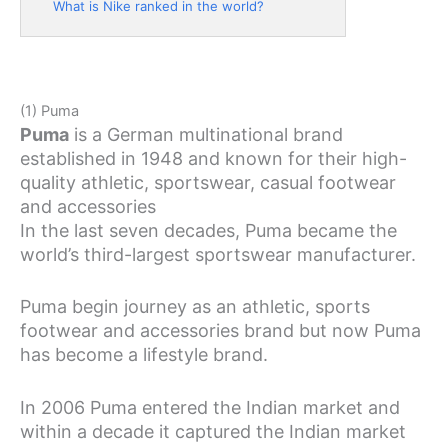
What is Nike ranked in the world?
(1) Puma
Puma
is a German multinational brand
established in 1948 and known for their high-
quality athletic, sportswear, casual footwear
and accessories
In the last seven decades, Puma became the
world’s third-largest sportswear manufacturer.
Puma begin journey as an athletic, sports
footwear and accessories brand but now Puma
has become a lifestyle brand.
In 2006 Puma entered the Indian market and
within a decade it captured the Indian market