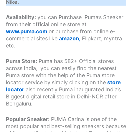
Nike.
Availability:
you can Purchase Puma’s Sneaker
from their official online store at
www.puma.com
or purchase from online e-
commercial sites like
amazon,
Flipkart, myntra
etc.
Puma Store:
Puma has 582+ Official stores
across India, you can easily find the nearest
Puma store with the help of the Puma store
locator service by simply clicking on the
store
locator
also recently Puma inaugurated India’s
Biggest digital retail store in Delhi-NCR after
Bengaluru.
Popular Sneaker:
PUMA Carina is one of the
most popular and best-selling sneakers because