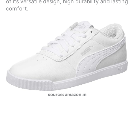
of its versatile design, high durability and lasting
comfort.
source: amazon.in