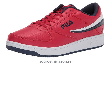
source: amazon.in