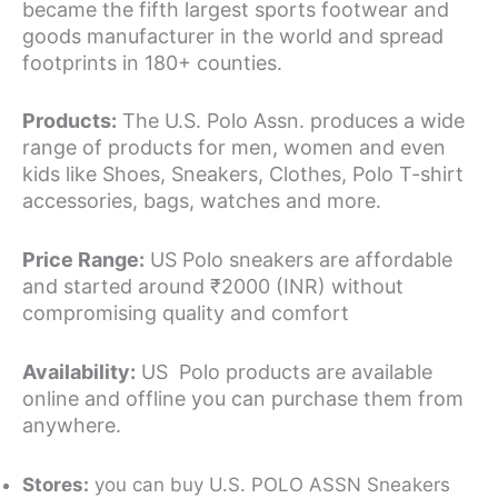
became the fifth largest sports footwear and
goods manufacturer in the world and spread
footprints in 180+ counties.
Products:
The U.S. Polo Assn. produces a wide
range of products for men, women and even
kids like Shoes, Sneakers, Clothes, Polo T-shirt
accessories, bags, watches and more.
Price Range:
US Polo sneakers are affordable
and started around ₹2000 (INR) without
compromising quality and comfort
Availability:
US Polo products are available
online and offline you can purchase them from
anywhere.
Stores:
you can buy U.S. POLO ASSN Sneakers