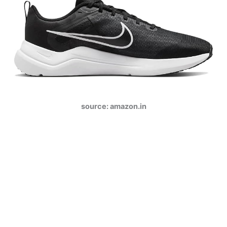
source: amazon.in