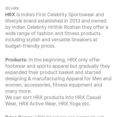
(6) HRX
HRX
is India’s First Celebrity Sportswear and
lifestyle brand established in 2013 and owned
by Indian Celebrity Hrithik Roshan they offer a
wide range of fashion and fitness products
including stylish and versatile Sneakers at
budget-friendly prices.
Products:
In the beginning, HRX only offer
footwear and sports apparel but gradually they
expanded their product basket and started
designing & manufacturing Apparel for Men and
women, accessories, fitness equipment and
many more.
We can sort HRX products into HRX Casual
Wear, HRX Active Wear, HRX Yoga etc.