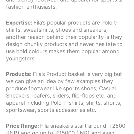
fashion enthusiasts.
Expertise:
Fila’s popular products are Polo t-
shirts, sweatshirts, shoes and sneakers,
another reason behind their popularity is they
design chunky products and never hesitate to
use bold colours makes them popular among
youngsters.
Products:
Fila’s Product basket is very big but
we can give an idea by few examples they
produce footwear like sports shoes, Casual
Sneakers, loafers, sliders, flip-flops etc. and
apparel including Polo T-shirts, shirts, shorts,
sportswear, sports accessories etc.
Price Range:
Fila sneakers start around ₹2500
(INR) and go up to ₹15000 (INR) and even