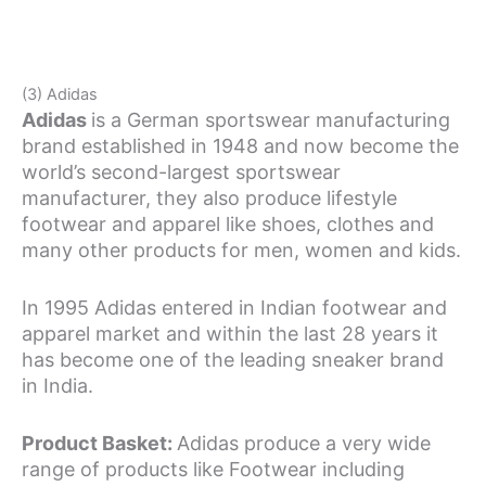
(3) Adidas
Adidas
is a German sportswear manufacturing
brand established in 1948 and now become the
world’s second-largest sportswear
manufacturer, they also produce lifestyle
footwear and apparel like shoes, clothes and
many other products for men, women and kids.
In 1995 Adidas entered in Indian footwear and
apparel market and within the last 28 years it
has become one of the leading sneaker brand
in India.
Product Basket:
Adidas produce a very wide
range of products like Footwear including