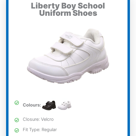
Liberty Boy School
Uniform Shoes
Colours:
Closure: Velcro
Fit Type: Regular