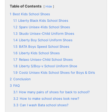
Table of Contents
Hide
1
Best Kids School Shoes
1.1
Liberty Black Kids School Shoes
1.2
Sparx Unisex-Kids School Shoes
1.3
Skudo Unisex-Child Uniform Shoes
1.4
Liberty Boy School Uniform Shoes
1.5
BATA Boys Speed School Shoes
1.6
Liberty Kids School Shoes
1.7
Relaxo Unisex-Child School Shoes
1.8
Liberty S/Boy-v School Uniform Shoe
1.9
Coolz Unisex Kids School Shoes for Boys & Girls
2
Conclusion
3
FAQ
3.1
How many pairs of shoes for back to school?
3.2
How to make school shoes look new?
3.3
Can I wash Bata school shoes?