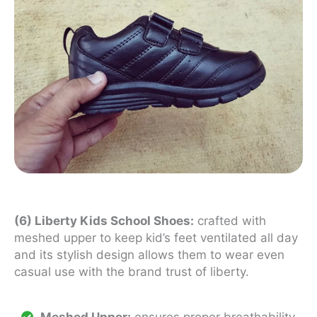
(6) Liberty Kids School Shoes:
crafted with
meshed upper to keep kid’s feet ventilated all day
and its stylish design allows them to wear even
casual use with the brand trust of liberty.
Meshed Upper:
ensures proper breathability