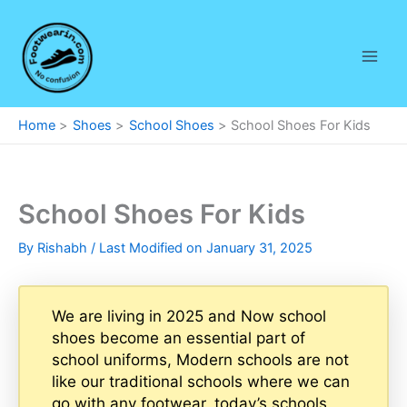
Skip
to
content
Home
Shoes
School Shoes
School Shoes For Kids
School Shoes For Kids
By
Rishabh
/ Last Modified on January 31, 2025
We are living in 2025 and Now school
shoes become an essential part of
school uniforms, Modern schools are not
like our traditional schools where we can
go with any footwear, today’s schools