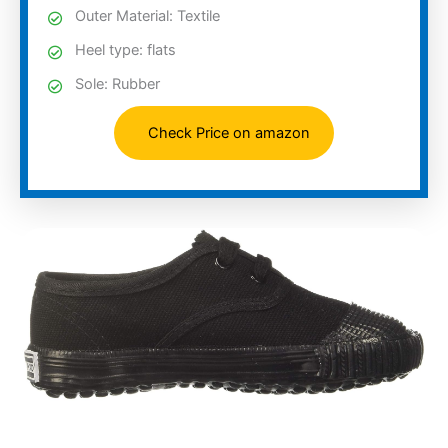
Outer Material: Textile
Heel type: flats
Sole: Rubber
Check Price on amazon