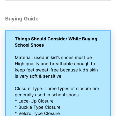
Buying Guide
Things Should Consider While Buying
School Shoes
Material: used in kid’s shoes must be
High quality and breathable enough to
keep feet sweat-free because kid’s skin
is very soft & sensitive.
Closure Type: Three types of closure are
generally used in school shoes.
* Lace-Up Closure
* Buckle Type Closure
* Velcro Type Closure