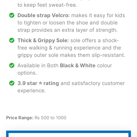
to keep feet sweat-free.
Double strap Velcro:
makes it easy for kids
to tighten or loosen the shoe and double
strap provides an extra layer of strength.
Thick & Grippy Sole:
sole offers a shock-
free walking & running experience and the
grippy outer sole makes them slip-resistant.
Available in Both
Black & White
colour
options.
3.9 star ⭐ rating
and satisfactory customer
experience.
Price Range:
Rs 500 to 1000