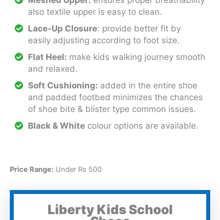
also textile upper is easy to clean.
Lace-Up Closure
: provide better fit by
easily adjusting according to foot size.
Flat Heel:
make kids walking journey smooth
and relaxed.
Soft Cushioning:
added in the entire shoe
and padded footbed minimizes the chances
of shoe bite & blister type common issues.
Black & White
colour options are available.
Price Range:
Under Rs 500
Liberty Kids School