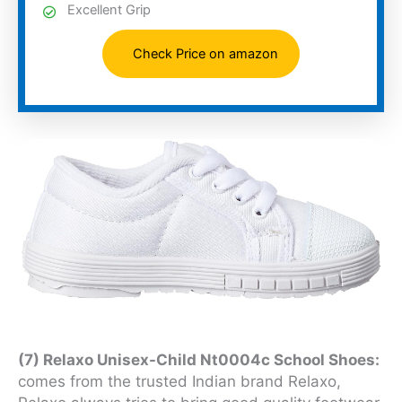
Excellent Grip
Check Price on amazon
(7) Relaxo Unisex-Child Nt0004c School Shoes:
comes from the trusted Indian brand Relaxo,