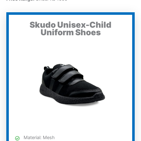
Skudo Unisex-Child
Uniform Shoes
Material: Mesh