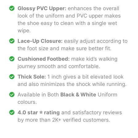
Glossy PVC Upper:
enhances the overall
look of the uniform and PVC upper makes
the shoe easy to clean with a single wet
wipe.
Lace-Up Closure:
easily adjust according to
the foot size and make sure better fit.
Cushioned Footbed:
make kid’s walking
journey smooth and comfortable.
Thick Sole:
1 inch gives a bit elevated look
and also minimizes the shock while running.
Available in Both
Black & White
Uniform
colours.
4.0 star ⭐ rating
and satisfactory reviews
by more than 2K+ verified customers.