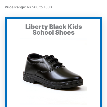
Price Range:
Rs 500 to 1000
Liberty Black Kids
School Shoes