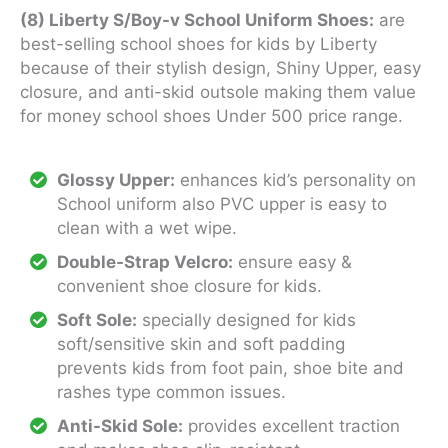
(8) Liberty S/Boy-v School Uniform Shoes:
are
best-selling school shoes for kids by Liberty
because of their stylish design, Shiny Upper, easy
closure, and anti-skid outsole making them value
for money school shoes Under 500 price range.
Glossy Upper:
enhances kid’s personality on
School uniform also PVC upper is easy to
clean with a wet wipe.
Double-Strap Velcro:
ensure easy &
convenient shoe closure for kids.
Soft Sole:
specially designed for kids
soft/sensitive skin and soft padding
prevents kids from foot pain, shoe bite and
rashes type common issues.
Anti-Skid Sole:
provides excellent traction