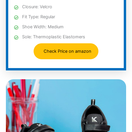
Closure: Velcro
Fit Type: Regular
Shoe Width: Medium
Sole: Thermoplastic Elastomers
Check Price on amazon