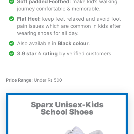
Soft padded Footbed:
make kid’s walking
journey comfortable & memorable.
Flat Heel:
keep feet relaxed and avoid foot
pain issues which are common in kids after
wearing shoes for all day.
Also available in
Black colour
.
3.9 star ⭐ rating
by verified customers.
Price Range:
Under Rs 500
Sparx Unisex-Kids
School Shoes