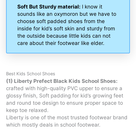
Soft But Sturdy material:
I know it
sounds like an oxymoron but we have to
choose soft padded shoes from the
inside for kid’s soft skin and sturdy from
the outside because little kids can not
care about their footwear like elder.
Best Kids School Shoes
(1) Liberty Prefect Black Kids School Shoes:
crafted with high-quality PVC upper to ensure a
glossy finish, Soft padding for kid’s growing feet
and round toe design to ensure proper space to
keep toe relaxed.
Liberty is one of the most trusted footwear brand
which mostly deals in school footwear.