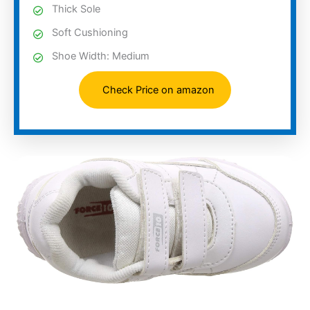
Thick Sole
Soft Cushioning
Shoe Width: Medium
Check Price on amazon