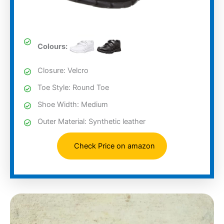
Colours:
Closure: Velcro
Toe Style: Round Toe
Shoe Width: Medium
Outer Material: Synthetic leather
Check Price on amazon