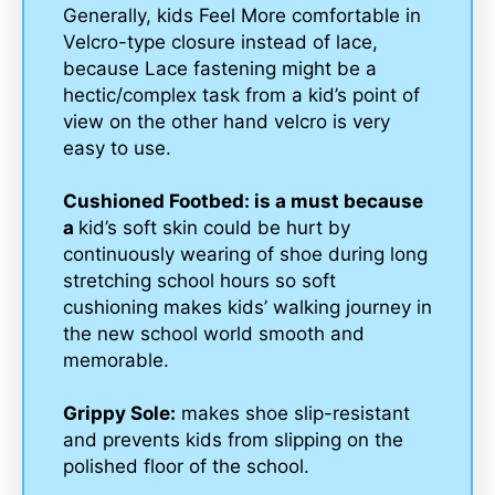
Generally, kids Feel More comfortable in
Velcro-type closure instead of lace,
because Lace fastening might be a
hectic/complex task from a kid’s point of
view on the other hand velcro is very
easy to use.
Cushioned Footbed: is a must because
a
kid’s soft skin could be hurt by
continuously wearing of shoe during long
stretching school hours so soft
cushioning makes kids’ walking journey in
the new school world smooth and
memorable.
Grippy Sole:
makes shoe slip-resistant
and prevents kids from slipping on the
polished floor of the school.