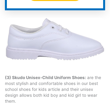
(3) Skudo Unisex-Child Uniform Shoes:
are the
most stylish and comfortable shoes in our best
school shoes for kids article and their unisex
design allows both kid boy and kid girl to wear
them.