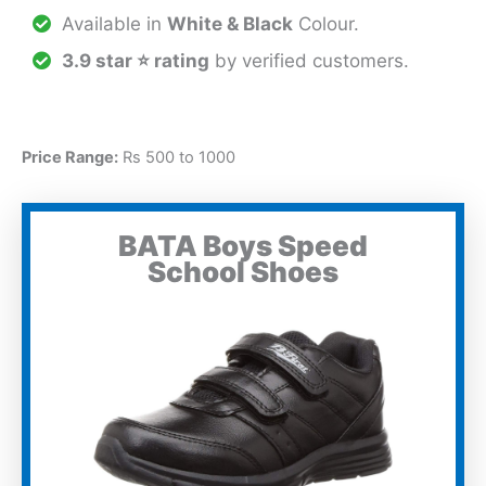
Available in
White & Black
Colour.
3.9 star ⭐ rating
by verified customers.
Price Range:
Rs 500 to 1000
BATA Boys Speed
School Shoes