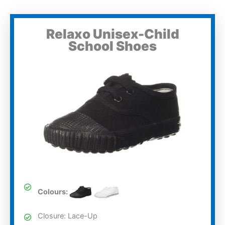
Relaxo Unisex-Child
School Shoes
Colours:
Closure: Lace-Up