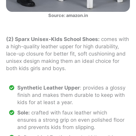
Source: amazon.in
(2) Sparx Unisex-KIds School Shoes:
comes with
a high-quality leather upper for high durability,
lace-up closure for better fit, soft cushioning and
unisex design making them an ideal choice for
both kids girls and boys.
Synthetic Leather Upper
: provides a glossy
finish and makes them durable to keep with
kids for at least a year.
Sole:
crafted with faux leather which
ensures a strong grip on even polished floor
and prevents kids from slipping.