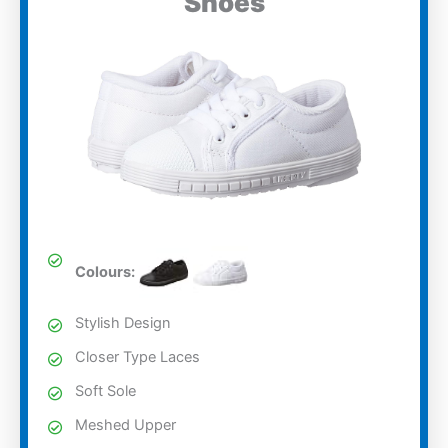
Shoes
Colours:
Stylish Design
Closer Type Laces
Soft Sole
Meshed Upper