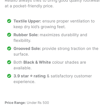
Relaxo always tries to bring good quality footwear
at a pocket-friendly price.
Textile Upper:
ensure proper ventilation to
keep dry kid’s growing feet.
Rubber Sole:
maximizes durability and
flexibility.
Grooved Sole:
provide strong traction on the
surface.
Both
Black & White
colour shades are
available.
3.9 star ⭐ rating
& satisfactory customer
experience.
Price Range:
Under Rs 500