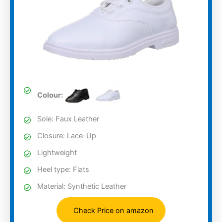
Colour:
Sole: Faux Leather
Closure: Lace-Up
Lightweight
Heel type: Flats
Material: Synthetic Leather
Check Price on amazon