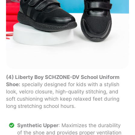
(4) Liberty Boy SCHZONE-DV School Uniform
Shoe:
specially designed for kids with a stylish
look, velcro closure, high-quality stitching, and
soft cushioning which keep relaxed feet during
long stretching school hours.
Synthetic Upper
: Maximizes the durability
of the shoe and provides proper ventilation