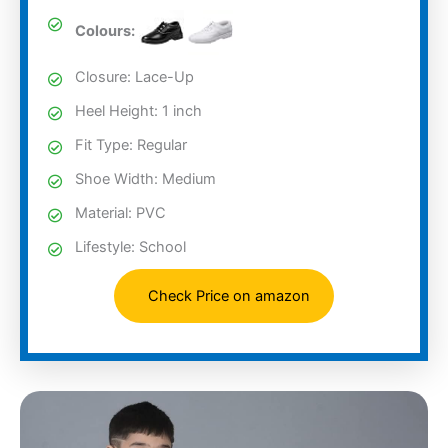
Colours:
Closure: Lace-Up
Heel Height: 1 inch
Fit Type: Regular
Shoe Width: Medium
Material: PVC
Lifestyle: School
Check Price on amazon