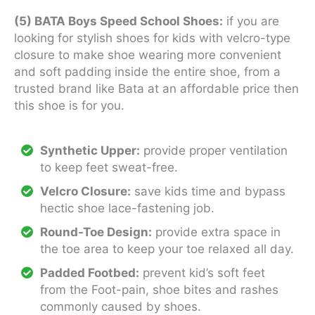
(5) BATA Boys Speed School Shoes:
if you are
looking for stylish shoes for kids with velcro-type
closure to make shoe wearing more convenient
and soft padding inside the entire shoe, from a
trusted brand like Bata at an affordable price then
this shoe is for you.
Synthetic Upper:
provide proper ventilation
to keep feet sweat-free.
Velcro Closure:
save kids time and bypass
hectic shoe lace-fastening job.
Round-Toe Design:
provide extra space in
the toe area to keep your toe relaxed all day.
Padded Footbed:
prevent kid’s soft feet
from the Foot-pain, shoe bites and rashes
commonly caused by shoes.