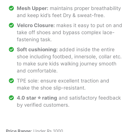
Mesh Upper:
maintains proper breathability
and keep kid’s feet Dry & sweat-free.
Velcro Closure:
makes it easy to put on and
take off shoes and bypass complex lace-
fastening task.
Soft cushioning:
added inside the entire
shoe including footbed, innersole, collar etc.
to make sure kids walking journey smooth
and comfortable.
TPE sole: ensure excellent traction and
make the shoe slip-resistant.
4.0 star ⭐ rating
and satisfactory feedback
by verified customers.
Price Range:
Under Rs 1000