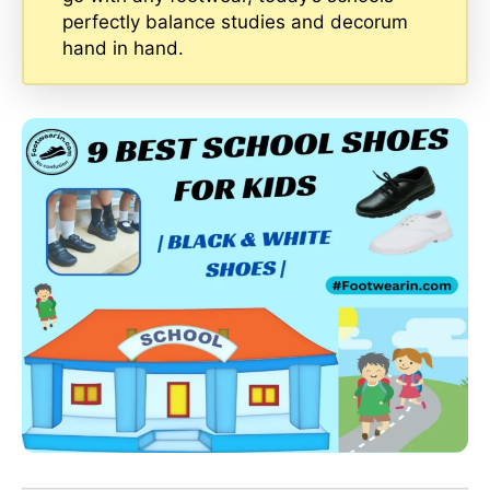
perfectly balance studies and decorum
hand in hand.