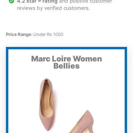
4.2 star ⭐ rating
and positive customer
reviews by verified customers.
Price Range:
Under Rs 1000
Marc Loire Women
Bellies