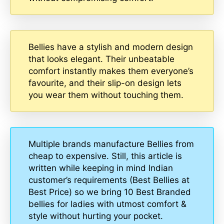
Bellies have a stylish and modern design
that looks elegant. Their unbeatable
comfort instantly makes them everyone’s
favourite, and their slip-on design lets
you wear them without touching them.
Multiple brands manufacture Bellies from
cheap to expensive. Still, this article is
written while keeping in mind Indian
customer’s requirements (Best Bellies at
Best Price) so we bring 10 Best Branded
bellies for ladies with utmost comfort &
style without hurting your pocket.