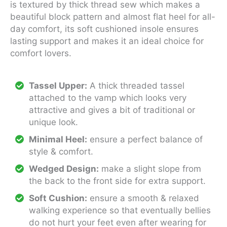
is textured by thick thread sew which makes a
beautiful block pattern and almost flat heel for all-
day comfort, its soft cushioned insole ensures
lasting support and makes it an ideal choice for
comfort lovers.
Tassel Upper:
A thick threaded tassel
attached to the vamp which looks very
attractive and gives a bit of traditional or
unique look.
Minimal Heel:
ensure a perfect balance of
style & comfort.
Wedged Design:
make a slight slope from
the back to the front side for extra support.
Soft Cushion:
ensure a smooth & relaxed
walking experience so that eventually bellies
do not hurt your feet even after wearing for