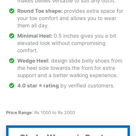
makes bellies versatile to suit any outfit.
Round Toe shape:
provides extra space for
your toe comfort and allows you to wear
them all day.
Minimal Heel:
0.5 inches gives you a bit
elevated look without compromising
comfort.
Wedge Heel:
design slide belly shoes from
the heel side towards the front for extra
support and a better walking experience.
4.0 star
⭐
rating
by verified customers.
Price Range
: Rs 1000 to Rs 2000