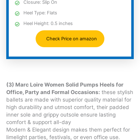
Closure: Slip On
Heel Type: Flats
Heel Height: 0.5 inches
Check Price on amazon
(3) Marc Loire Women Solid Pumps Heels for
Office, Party and Formal Occasions:
these stylish
ballets are made with superior quality material for
high durability and utmost comfort, their padded
inner sole and grippy outsole ensure lasting
comfort & support all-day
Modern & Elegant design makes them perfect for
limelight parties, festivals, or even office use.