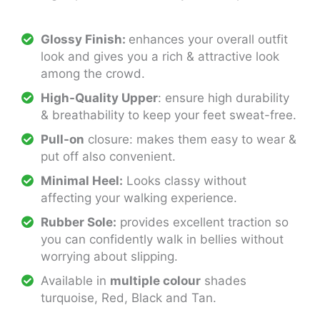
Glossy Finish:
enhances your overall outfit
look and gives you a rich & attractive look
among the crowd.
High-Quality Upper
: ensure high durability
& breathability to keep your feet sweat-free.
Pull-on
closure: makes them easy to wear &
put off also convenient.
Minimal Heel:
Looks classy without
affecting your walking experience.
Rubber Sole:
provides excellent traction so
you can confidently walk in bellies without
worrying about slipping.
Available in
multiple colour
shades
turquoise, Red, Black and Tan.