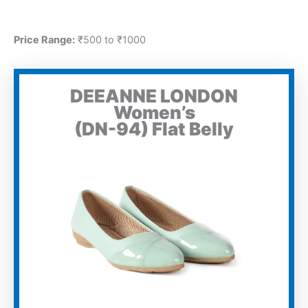
Price Range:
₹500 to ₹1000
DEEANNE LONDON
Women’s
(DN-94) Flat Belly