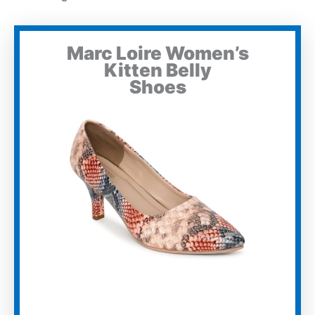
Marc Loire Women’s
Kitten Belly
Shoes