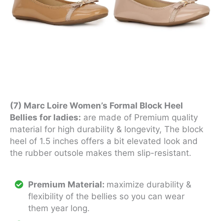
(7) Marc Loire Women’s Formal Block Heel
Bellies for ladies:
are made of Premium quality
material for high durability & longevity, The block
heel of 1.5 inches offers a bit elevated look and
the rubber outsole makes them slip-resistant.
Premium Material:
maximize durability &
flexibility of the bellies so you can wear
them year long.