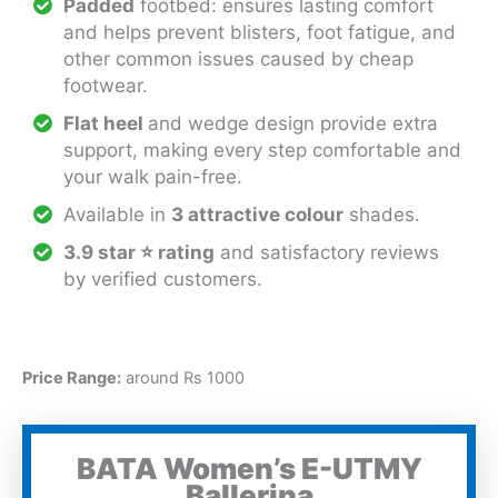
Padded
footbed: ensures lasting comfort
and helps prevent blisters, foot fatigue, and
other common issues caused by cheap
footwear.
Flat heel
and wedge design provide extra
support, making every step comfortable and
your walk pain-free.
Available in
3 attractive colour
shades.
3.9 star
⭐
rating
and satisfactory reviews
by verified customers.
Price Range:
around Rs 1000
BATA Women’s E-UTMY
Ballerina