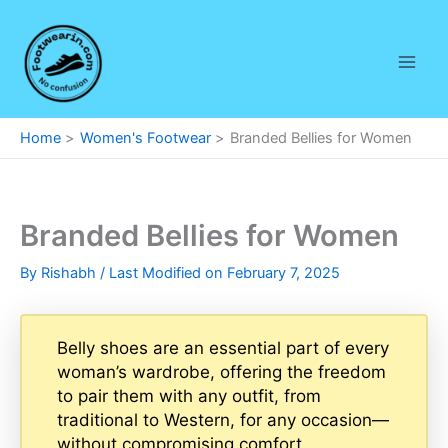
Skip
to
content
Home
Women's Footwear
Branded Bellies for Women
Branded Bellies for Women
By
Rishabh
/ Last Modified on February 7, 2025
Belly shoes are an essential part of every
woman’s wardrobe, offering the freedom
to pair them with any outfit, from
traditional to Western, for any occasion—
without compromising comfort.