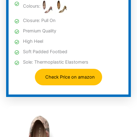
Colours:
Closure: Pull On
Premium Quality
High Heel
Soft Padded Footbed
Sole: Thermoplastic Elastomers
Check Price on amazon