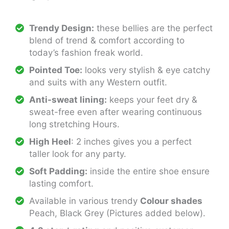
Trendy Design:
these bellies are the perfect
blend of trend & comfort according to
today’s fashion freak world.
Pointed Toe:
looks very stylish & eye catchy
and suits with any Western outfit.
Anti-sweat lining:
keeps your feet dry &
sweat-free even after wearing continuous
long stretching Hours.
High Heel
: 2 inches gives you a perfect
taller look for any party.
Soft Padding:
inside the entire shoe ensure
lasting comfort.
Available in various trendy
Colour shades
Peach, Black Grey (Pictures added below).