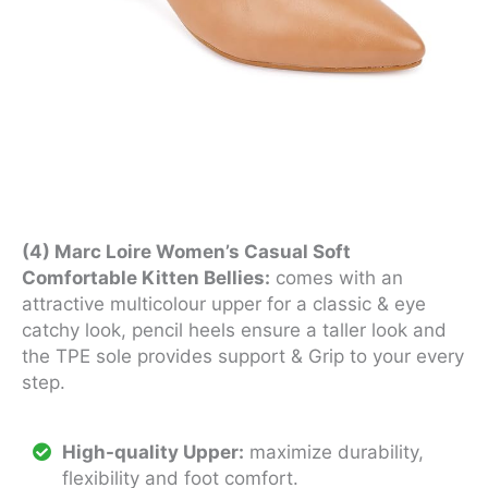
(4) Marc Loire Women’s Casual Soft
Comfortable Kitten Bellies:
comes with an
attractive multicolour upper for a classic & eye
catchy look, pencil heels ensure a taller look and
the TPE sole provides support & Grip to your every
step.
High-quality Upper:
maximize durability,
flexibility and foot comfort.