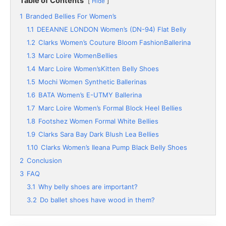
Table of Contents
Hide
1
Branded Bellies For Women’s
1.1
DEEANNE LONDON Women’s (DN-94) Flat Belly
1.2
Clarks Women’s Couture Bloom FashionBallerina
1.3
Marc Loire WomenBellies
1.4
Marc Loire Women’sKitten Belly Shoes
1.5
Mochi Women Synthetic Ballerinas
1.6
BATA Women’s E-UTMY Ballerina
1.7
Marc Loire Women’s Formal Block Heel Bellies
1.8
Footshez Women Formal White Bellies
1.9
Clarks Sara Bay Dark Blush Lea Bellies
1.10
Clarks Women’s Ileana Pump Black Belly Shoes
2
Conclusion
3
FAQ
3.1
Why belly shoes are important?
3.2
Do ballet shoes have wood in them?