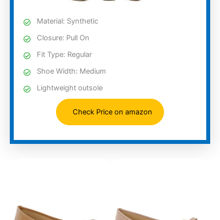
Material: Synthetic
Closure: Pull On
Fit Type: Regular
Shoe Width: Medium
Lightweight outsole
Check Price on amazon