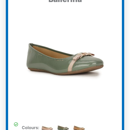
Colours: