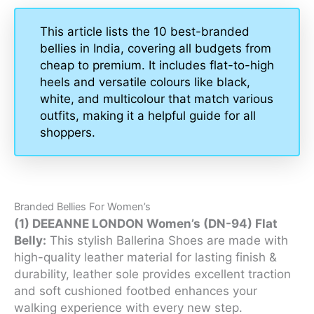
This article lists the 10 best-branded
bellies in India, covering all budgets from
cheap to premium. It includes flat-to-high
heels and versatile colours like black,
white, and multicolour that match various
outfits, making it a helpful guide for all
shoppers.
Branded Bellies For Women’s
(1) DEEANNE LONDON Women’s (DN-94) Flat
Belly:
This stylish Ballerina Shoes are made with
high-quality leather material for lasting finish &
durability, leather sole provides excellent traction
and soft cushioned footbed enhances your
walking experience with every new step.