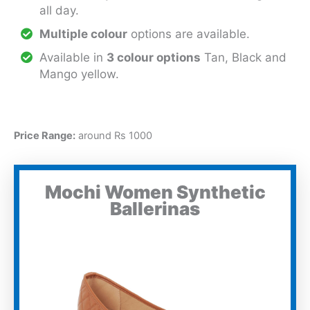
all day.
Multiple colour
options are available.
Available in
3 colour options
Tan, Black and
Mango yellow.
Price Range:
around Rs 1000
Mochi Women Synthetic
Ballerinas