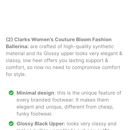
(2) Clarks Women’s Couture Bloom Fashion
Ballerina:
are crafted of high-quality synthetic
material and its Glossy upper looks very elegant &
classy, low heel offers you lasting support &
comfort, so now no need to compromise comfort
for style.
Minimal design
: this is the unique feature of
every branded footwear. It makes them
elegant and unique, different from cheap,
funky footwear.
Glossy Black Upper:
looks very classy and