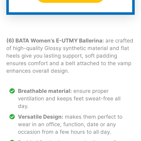
(6) BATA Women’s E-UTMY Ballerina:
are crafted
of high-quality Glossy synthetic material and flat
heels give you lasting support, soft padding
ensures comfort and a belt attached to the vamp
enhances overall design.
Breathable material:
ensure proper
ventilation and keeps feet sweat-free all
day.
Versatile Design:
makes them perfect to
wear in an office, function, date or any
occasion from a few hours to all day.