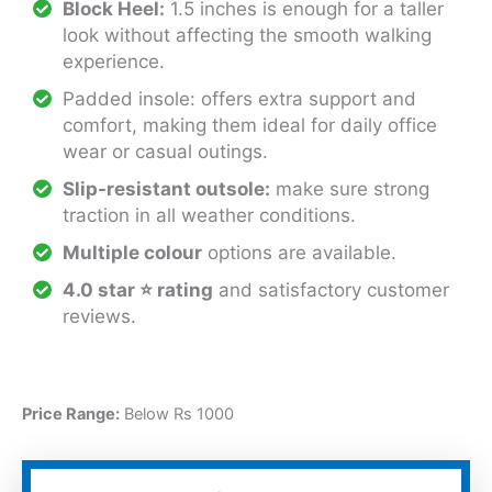
Block Heel:
1.5 inches is enough for a taller
look without affecting the smooth walking
experience.
Padded insole: offers extra support and
comfort, making them ideal for daily office
wear or casual outings.
Slip-resistant outsole:
make sure strong
traction in all weather conditions.
Multiple colour
options are available.
4.0 star
⭐
rating
and satisfactory customer
reviews.
Price Range:
Below Rs 1000