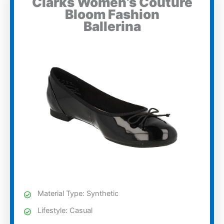
Clarks Women’s Couture
Bloom Fashion
Ballerina
Material Type: Synthetic
Lifestyle: Casual