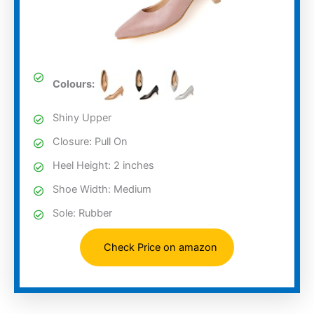
Colours:
Shiny Upper
Closure: Pull On
Heel Height: 2 inches
Shoe Width: Medium
Sole: Rubber
Check Price on amazon