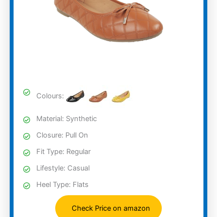
Colours:
Material: Synthetic
Closure: Pull On
Fit Type: Regular
Lifestyle: Casual
Heel Type: Flats
Check Price on amazon