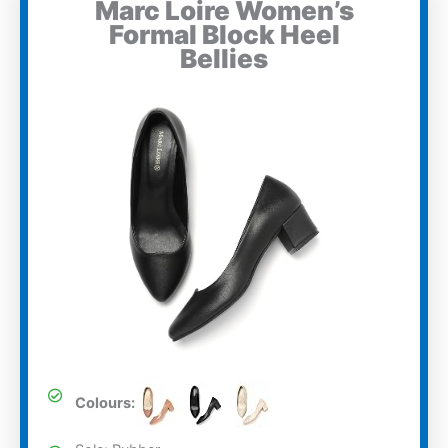
Marc Loire Women’s
Formal Block Heel
Bellies
Colours: