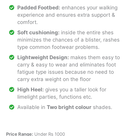
Padded Footbed:
enhances your walking
experience and ensures extra support &
comfort.
Soft cushioning:
inside the entire shes
minimizes the chances of a blister, rashes
type common footwear problems.
Lightweight Design:
makes them easy to
carry & easy to wear and eliminates foot
fatigue type issues because no need to
carry extra weight on the floor
High Heel:
gives you a taller look for
limelight parties, functions etc.
Available in
Two bright colour
shades.
Price Range:
Under Rs 1000