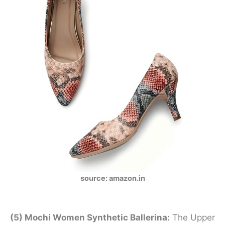
source: amazon.in
(5) Mochi Women Synthetic Ballerina:
The Upper