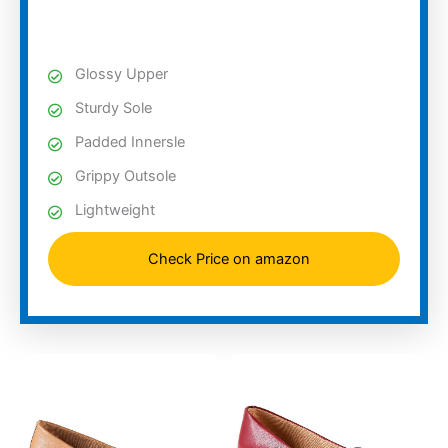
Glossy Upper
Sturdy Sole
Padded Innersle
Grippy Outsole
Lightweight
Check Price on amazon